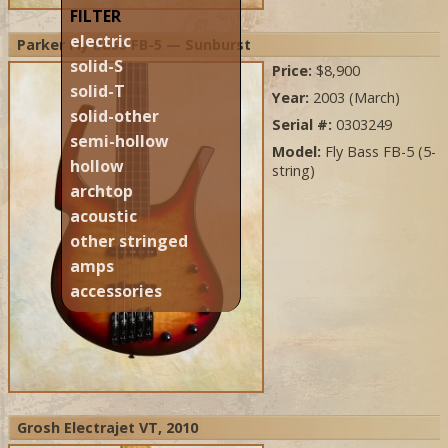
FILTER
electric
Parker Fly Bass FB-5 — Sunburst
solid-S
Price:
$8,900
solid-T
Year:
2003 (March)
solid-other
Serial #:
0303249
semi-hollow
Model:
Fly Bass FB-5 (5-
hollow
string)
archtop
acoustic
other stringed
amps
accessories
Grosh Electrajet VT, 2010