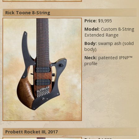
Rick Toone 8-String
Price:
$9,995
Model:
Custom 8-String
Extended Range
Body:
swamp ash (solid
body)
Neck:
patented IPNP™
profile
Probett Rocket III, 2017