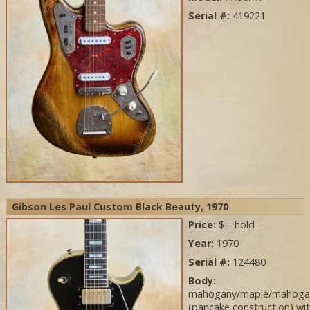
Serial #:
419221
Gibson Les Paul Custom Black Beauty, 1970
Price:
$—hold
Year:
1970
Serial #:
124480
Body:
mahogany/maple/mahoga
(pancake construction) wi