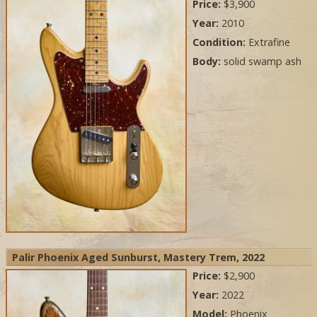
Price:
$3,900
Year:
2010
Condition:
Extrafine
Body:
solid swamp ash
Palir Phoenix Aged Sunburst, Mastery Trem, 2022
Price:
$2,900
Year:
2022
Model:
Phoenix