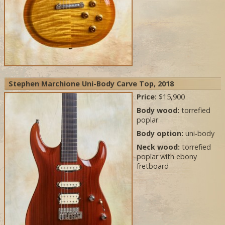
Stephen Marchione Uni-Body Carve Top, 2018
Price:
$15,900
Body wood:
torrefied
poplar
Body option:
uni-body
Neck wood:
torrefied
poplar with ebony
fretboard