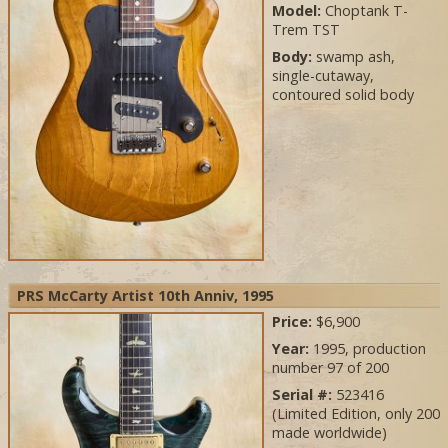
Model:
Choptank T-
Trem TST
Body:
swamp ash,
single-cutaway,
contoured solid body
PRS McCarty Artist 10th Anniv, 1995
Price:
$6,900
Year:
1995, production
number 97 of 200
Serial #:
523416
(Limited Edition, only 200
made worldwide)