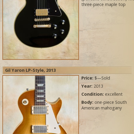
three-piece maple top
Gil Yaron LP-Style, 2013
Price:
$—Sold
Year:
2013
Condition:
excellent
Body:
one-piece South
American mahogany