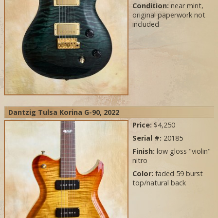
Condition:
near mint,
original paperwork not
included
Dantzig Tulsa Korina G-90, 2022
Price:
$4,250
Serial #:
20185
Finish:
low gloss "violin"
nitro
Color:
faded 59 burst
top/natural back