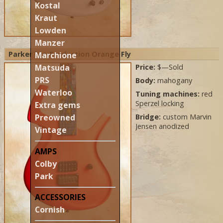
Kostal
Kraut
Lowden
Manzer
Parker Pre-Production Orange Fly
Marchione
Matsuda
Price:
$—Sold
PRS
Body:
mahogany
Waterloo
Tuning machines:
red
Sperzel locking
Extra gems
Preowned
Bridge:
custom Marvin
Jensen anodized
Vintage
AMPS
Colby
Park
ACCESSORIES
Cornish