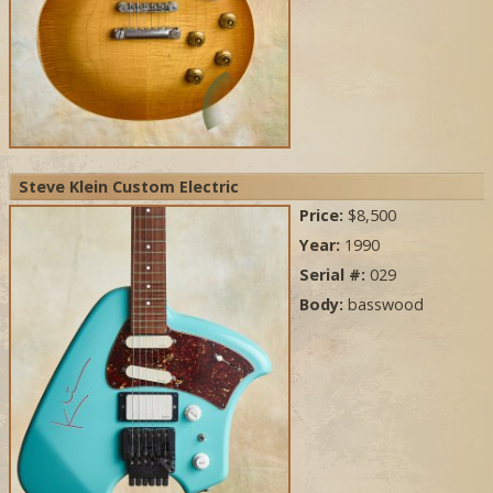
Steve Klein Custom Electric
Price:
$8,500
Year:
1990
Serial #:
029
Body:
basswood