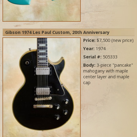
Gibson 1974 Les Paul Custom, 20th Anniversary
Price:
$7,500 (new price)
Year:
1974
Serial #:
505333
Body:
3-piece "pancake"
mahogany with maple
center layer and maple
cap