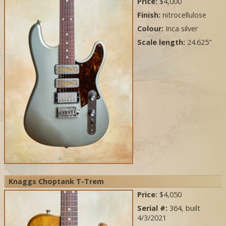
Price:
$4,000
Finish:
nitrocellulose
Colour:
Inca silver
Scale length:
24.625"
Knaggs Choptank T-Trem
Price:
$4,050
Serial #:
364, built
4/3/2021