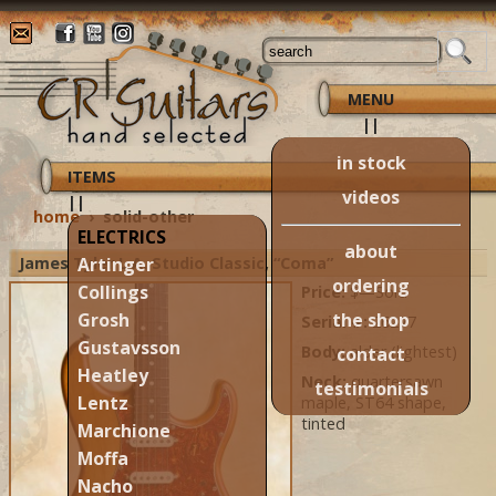
MENU
||
in stock
ITEMS
videos
||
home
›
solid-other
ELECTRICS
about
James Tyler L.A. Studio Classic, “Coma”
Artinger
ordering
Collings
Price:
$—Sold
the shop
Grosh
Serial #:
26277
Gustavsson
Body:
alder (lightest)
contact
Heatley
Neck:
quartersawn
testimonials
Lentz
maple, ST64 shape,
tinted
Marchione
Moffa
Nacho