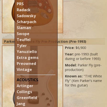
PRS
Radack
Sadowsky
Scharpach
Slaman
Swope
Teuffel
Parker THE White Fly Pre-Production (Pre-1993)
Tyler
Price:
$6,900
Yanuziello
Year:
pre-1993 (built
Extra gems
during or before 1993)
Preowned
Model:
Parker Fly (pre-
Vintage
production)
Known as:
"THE White
ACOUSTICS
Fly" (Ken Parker's name
for this guitar)
Artinger
Collings
Greenfield
Jang