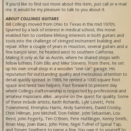
If you'd like to find out more about this item, just call or e-mail
me. It would be my pleasure to talk to you about it.
ABOUT COLLINGS GUITARS
Bill Collings moved from Ohio to Texas in the mid 1970’s.
Spurred by a lack of interest in medical school, this move
enabled him to combine lifelong interests in both guitars and
tools into the challenge of stringed instrument building and
repair. After a couple of years in Houston, several guitars and a
few banjos later, he headed west to southern California.
Making it only as far as Austin, where he shared shops with
fellow luthiers Tom Ellis and Mike Stevens. From there, he set
up his own small shop in a wooden "one car" garage. His
reputation for outstanding quality and meticulous attention to
detail quickly spread. In 1989, he rented a 1000 square foot
space and hired two helpers. Fast forward to present day
where Collings craftsmanship is respected by professional and
amateur musicians alike…anyone on the quest for quality. Some
of these include artists; Keith Richards, Lyle Lovett, Pete
Townshend, Emmylou Harris, Andy Summers, David Crosby,
Chris Hillman, Joni Mitchell, Don Felder, John Sebastian, Lou
Reed, John Fogerty, Tim O'Brien, Pete Huttlinger, Kenny Smith,
Brian May, Joan Baez, John Prine, Nigel Tufnel of Spinal Tap,
and Steven Spielberg to name a few. You owe it to yourself to