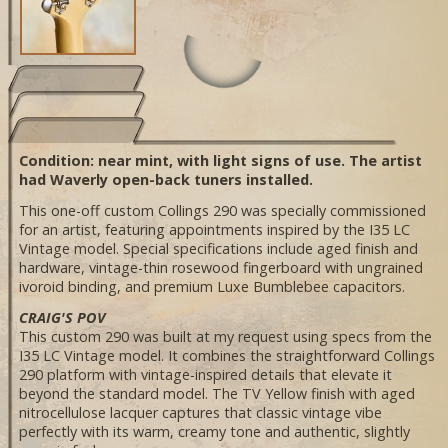
Condition: near mint, with light signs of use. The artist
had Waverly open-back tuners installed.
This one-off custom Collings 290 was specially commissioned
for an artist, featuring appointments inspired by the I35 LC
Vintage model. Special specifications include aged finish and
hardware, vintage-thin rosewood fingerboard with ungrained
ivoroid binding, and premium Luxe Bumblebee capacitors.
CRAIG'S POV
This custom 290 was built at my request using specs from the
I35 LC Vintage model. It combines the straightforward Collings
290 platform with vintage-inspired details that elevate it
beyond the standard model. The TV Yellow finish with aged
nitrocellulose lacquer captures that classic vintage vibe
perfectly with its warm, creamy tone and authentic, slightly