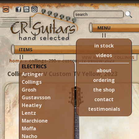
MENU
||
in stock
ITEMS
videos
||
VIEW ALL SOLD: COLLINGS
home
›
collings-290-v-custom-tv-yellow-2023
ELECTRICS
about
Collings 290 V Custom TV Yellow, 2023
Artinger
ordering
Collings
the shop
Grosh
Gustavsson
contact
Heatley
testimonials
Lentz
Marchione
Moffa
Nacho