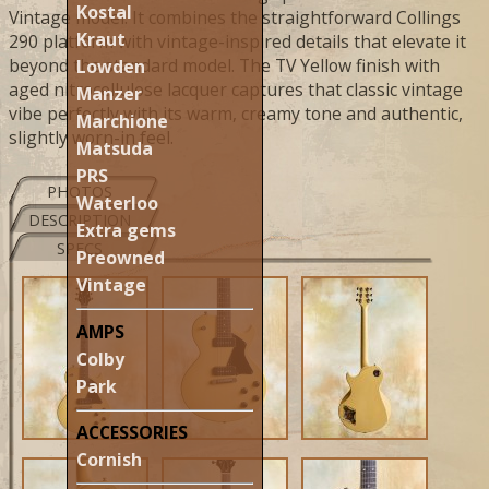
Kostal
Vintage model. It combines the straightforward Collings
Kraut
290 platform with vintage-inspired details that elevate it
beyond the standard model. The TV Yellow finish with
Lowden
aged nitrocellulose lacquer captures that classic vintage
Manzer
vibe perfectly with its warm, creamy tone and authentic,
Marchione
slightly worn-in feel.
Matsuda
PRS
PHOTOS
Waterloo
DESCRIPTION
Extra gems
SPECS
Preowned
Vintage
AMPS
Colby
Park
ACCESSORIES
Cornish