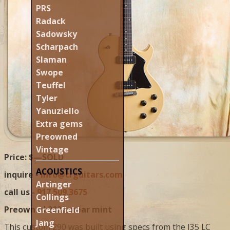
PRS
Radack
Sadowsky
Scharpach
Slaman
Swope
Teuffel
Tyler
Yanuziello
Extra gems
Preowned
Vintage
Price: $—SOLD
ACOUSTICS
inquire -
info@crguitars.com
Artinger
call us -
917.509.3675
Collings
Preowned 2023, near mint
Greenfield
Jang
This custom 290 was built using specs from the I35 LC