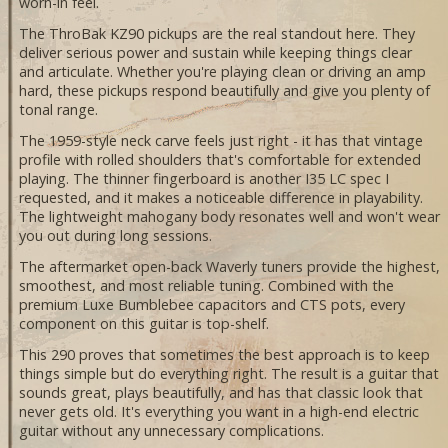
worn-in feel.
The ThroBak KZ90 pickups are the real standout here. They
deliver serious power and sustain while keeping things clear
and articulate. Whether you're playing clean or driving an amp
hard, these pickups respond beautifully and give you plenty of
tonal range.
The 1959-style neck carve feels just right - it has that vintage
profile with rolled shoulders that's comfortable for extended
playing. The thinner fingerboard is another I35 LC spec I
requested, and it makes a noticeable difference in playability.
The lightweight mahogany body resonates well and won't wear
you out during long sessions.
The aftermarket open-back Waverly tuners provide the highest,
smoothest, and most reliable tuning. Combined with the
premium Luxe Bumblebee capacitors and CTS pots, every
component on this guitar is top-shelf.
This 290 proves that sometimes the best approach is to keep
things simple but do everything right. The result is a guitar that
sounds great, plays beautifully, and has that classic look that
never gets old. It's everything you want in a high-end electric
guitar without any unnecessary complications.