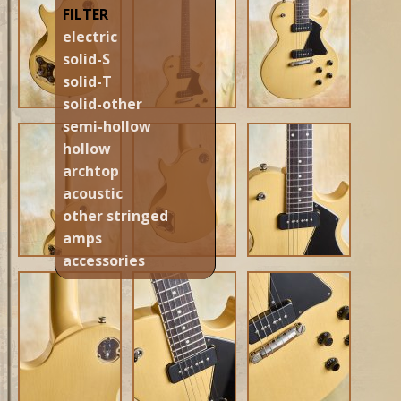
FILTER
electric
solid-S
solid-T
solid-other
semi-hollow
hollow
archtop
acoustic
other stringed
amps
accessories