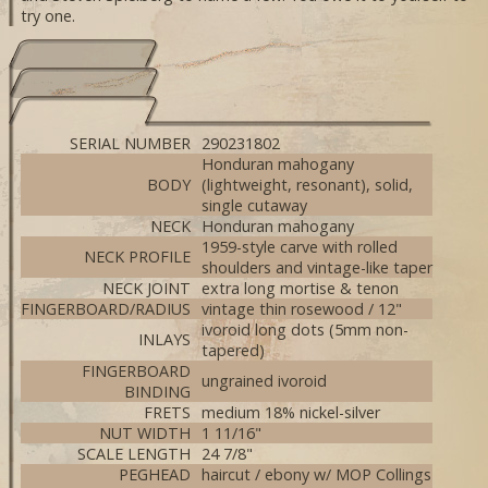
try one.
SERIAL NUMBER
290231802
Honduran mahogany
BODY
(lightweight, resonant), solid,
single cutaway
NECK
Honduran mahogany
1959-style carve with rolled
NECK PROFILE
shoulders and vintage-like taper
NECK JOINT
extra long mortise & tenon
FINGERBOARD/RADIUS
vintage thin rosewood / 12"
ivoroid long dots (5mm non-
INLAYS
tapered)
FINGERBOARD
ungrained ivoroid
BINDING
FRETS
medium 18% nickel-silver
NUT WIDTH
1 11/16"
SCALE LENGTH
24 7/8"
PEGHEAD
haircut / ebony w/ MOP Collings