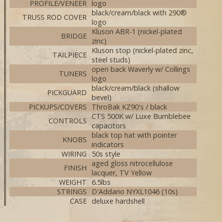
PROFILE/VENEER
logo
black/cream/black with 290®
TRUSS ROD COVER
logo
Kluson ABR-1 (nickel-plated
BRIDGE
zinc)
Kluson stop (nickel-plated zinc,
TAILPIECE
steel studs)
open back Waverly w/ Collings
TUNERS
logo
black/cream/black (shallow
PICKGUARD
bevel)
PICKUPS/COVERS
ThroBak KZ90's / black
CTS 500K w/ Luxe Bumblebee
CONTROLS
capacitors
black top hat with pointer
KNOBS
indicators
WIRING
50s style
aged gloss nitrocellulose
FINISH
lacquer, TV Yellow
WEIGHT
6.5lbs
STRINGS
D'Addario NYXL1046 (10s)
CASE
deluxe hardshell