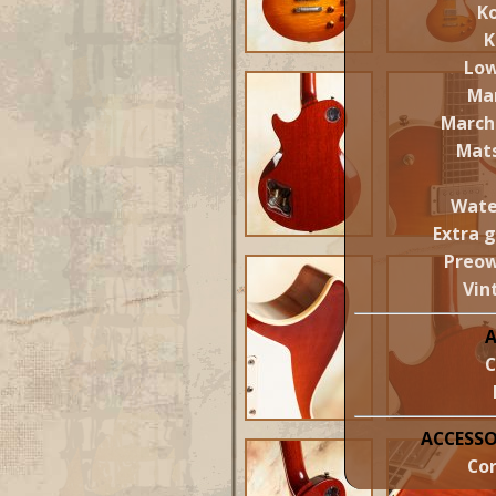
Ko
K
Lo
Ma
March
Mat
Wate
Extra 
Preo
Vin
C
ACCESSO
Cor