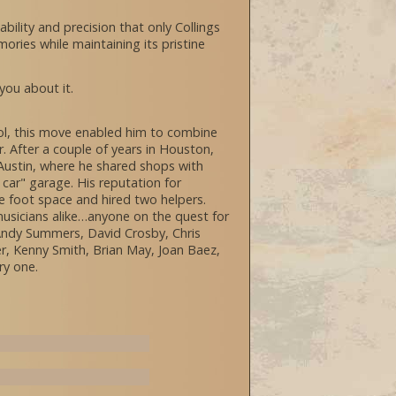
bility and precision that only Collings
ories while maintaining its pristine
 you about it.
hool, this move enabled him to combine
r. After a couple of years in Houston,
s Austin, where he shared shops with
car" garage. His reputation for
re foot space and hired two helpers.
usicians alike…anyone on the quest for
 Andy Summers, David Crosby, Chris
er, Kenny Smith, Brian May, Joan Baez,
ry one.