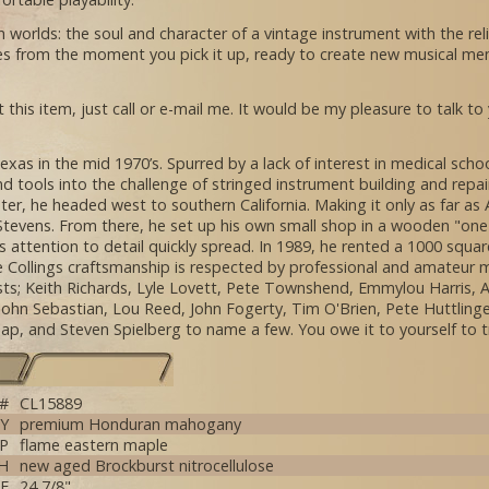
orlds: the soul and character of a vintage instrument with the relia
pires from the moment you pick it up, ready to create new musical mem
 this item, just call or e-mail me. It would be my pleasure to talk to
exas in the mid 1970’s. Spurred by a lack of interest in medical sc
and tools into the challenge of stringed instrument building and repai
ater, he headed west to southern California. Making it only as far a
 Stevens. From there, he set up his own small shop in a wooden "one 
 attention to detail quickly spread. In 1989, he rented a 1000 squa
 Collings craftsmanship is respected by professional and amateur m
tists; Keith Richards, Lyle Lovett, Pete Townshend, Emmylou Harris,
, John Sebastian, Lou Reed, John Fogerty, Tim O'Brien, Pete Huttling
 Tap, and Steven Spielberg to name a few. You owe it to yourself to t
 #
CL15889
Y
premium Honduran mahogany
P
flame eastern maple
SH
new aged Brockburst nitrocellulose
E
24 7/8"