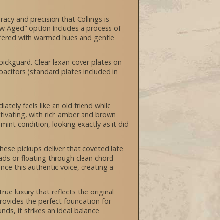
racy and precision that Collings is
New Aged" option includes a process of
 offered with warmed hues and gentle
ckguard. Clear lexan cover plates on
pacitors (standard plates included in
tely feels like an old friend while
aptivating, with rich amber and brown
int condition, looking exactly as it did
ese pickups deliver that coveted late
eads or floating through clean chord
ce this authentic voice, creating a
ue luxury that reflects the original
ovides the perfect foundation for
ds, it strikes an ideal balance