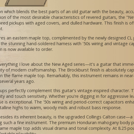
on which blends the best parts of an old guitar with the beauty, accu
tion of the most desirable characteristics of revered guitars, the "
spired pickups with aged covers, and dulled hardware. This finish is
nt.
es an eastern maple top, complimented by the newly designed CL pi
to the stunning hand-soldered harness with '50s wiring and vintage ca
n is now available to order.
verything I love about the New Aged series—it's a guitar that immedia
ility of modern craftsmanship. The Brockburst finish is absolutely c
 the flame maple top. Remarkably, this instrument remains in near-m
 several years ago.
 perfectly complement this guitar's vintage-inspired character. Th
ity and touch sensitivity. Whether you're digging in for aggressive l
 is exceptional. The '50s wiring and period-correct capacitors enhan
stalline highs to warm, woody mids and robust bass response.
esides its inherent beauty, is the upgraded Collings Calton case—a tr
ing such a fine instrument. The premium Honduran mahogany body pr
lame maple top adds visual drama and tonal complexity. At 8.25 poun
rtable playability.