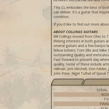
This CL embodies the best of both w
can deliver. It's a guitar that ins
condition.
If you'd like to find out more about
ABOUT COLLINGS GUITARS
Bill Collings moved from Ohio to T
lifelong interests in both guitars 
several guitars and a few banjos l
fellow luthiers Tom Ellis and Mike
outstanding quality and meticulous
Fast forward to present day where
quality. Some of these include ar
Hillman, Joni Mitchell, Don Felder
John Prine, Nigel Tufnel of Spinal
SERIAL
BOD
TO
FINI
SCAL