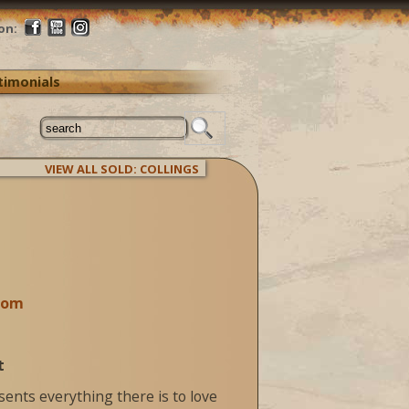
on:
timonials
VIEW ALL SOLD: COLLINGS
com
t
sents everything there is to love