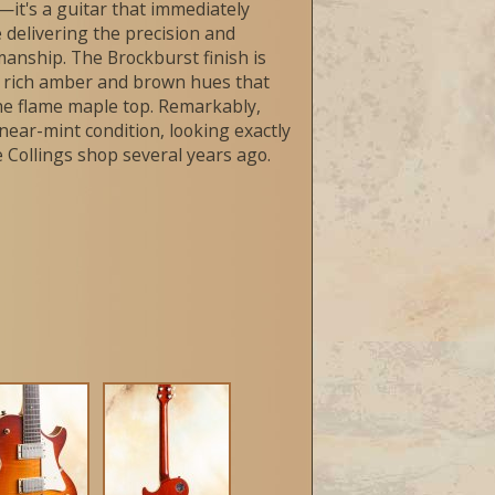
it's a guitar that immediately
le delivering the precision and
manship. The Brockburst finish is
th rich amber and brown hues that
he flame maple top. Remarkably,
near-mint condition, looking exactly
the Collings shop several years ago.