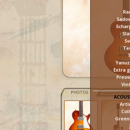
Ra
Sado
Schar
Sl
S
Te
Yanuz
Extra 
Preo
Vin
PHOTOS
DESCRIPTIO
ACOUS
Arti
Col
Greenf