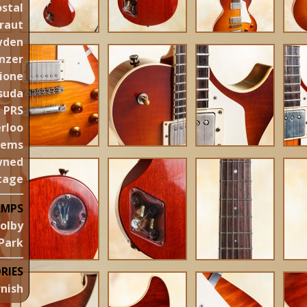
stal
raut
wden
nzer
ione
suda
PRS
rloo
gems
wned
tage
AMPS
olby
Park
RIES
nish