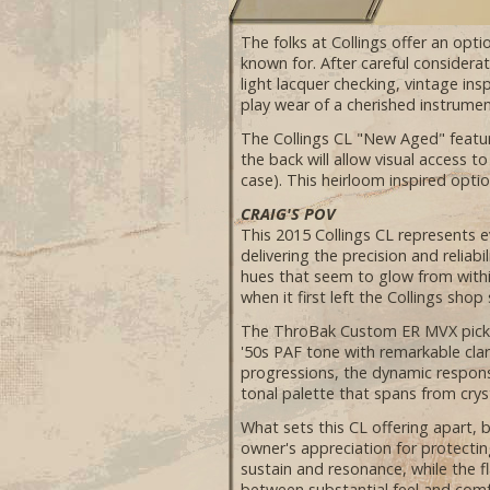
The folks at Collings offer an opti
known for. After careful considera
light lacquer checking, vintage in
play wear of a cherished instrume
The Collings CL "New Aged" featur
the back will allow visual access 
case). This heirloom inspired optio
CRAIG'S POV
This 2015 Collings CL represents e
delivering the precision and reliab
hues that seem to glow from within
when it first left the Collings shop
The ThroBak Custom ER MVX pickups
'50s PAF tone with remarkable clar
progressions, the dynamic response
tonal palette that spans from cry
What sets this CL offering apart, b
owner's appreciation for protect
sustain and resonance, while the f
between substantial feel and comfo