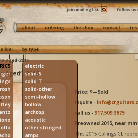
join mailing list
follow us 
about
ordering
the shop
contact
tes
builder
by type
||
||
new-aged-2015
RICS
electric
ew Aged”, 2015
nger
solid-S
lings
solid-T
rosh
solid-other
Price: $—Sold
sson
semi-hollow
inquire -
info@crguitars.
tley
hollow
entz
archtop
call us -
917.509.3675
ione
acoustic
Preowned 2015, near min
offa
other stringed
This 2015 Collings CL repre
acho
amps