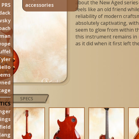
about the New Aged series—
PRS
accessories
feels like an old friend whi
dack
reliability of modern crafts
wsky
absolutely captivating, wi
pach
seem to glow from within t
aman
this instrument remains in 
as it did when it first left 
wope
uffel
Tyler
iello
gems
wned
tage
N
SPECS
TICS
nger
lings
ield
Jang