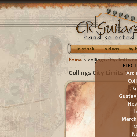
in stock
videos
by 
home
›
collings-city-limits-
ELECT
Collings City Limits “N
Arti
Col
G
Gustav
Hea
L
March
M
N