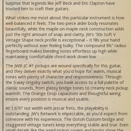
surprise that legends like Jeff Beck and Eric Clapton have
trusted him to craft their guitars.
What strikes me most about this particular instrument is how
well-balanced it feels. The two-piece alder body resonates
beautifully, while the maple-on-maple neck construction adds
just the right amount of snap and clarity. JW's '50s Soft V
Vintage Shape neck profile is exceptional – it fills your hand
perfectly without ever feeling bulky. The compound 9½" radius
fingerboard makes bending notes effortless up high while
maintaining comfortable chord work down low.
The JWB-JC-#1 pickups are wound specifically for this guitar,
and they deliver exactly what you'd hope for: warm, musical
tones with plenty of character and responsiveness. Through
the 5-way Grigsby switch, you have access to a full palette of
classic sounds, from glassy bridge tones to creamy neck pickup
warmth. The Orange Drop capacitors and thoughtful wiring
ensure every position is musical and usable.
At 1.670" nut width with Jescar frets, the playability is
outstanding. JW's fretwork is impeccable, as you'd expect from
someone with his experience. The Gotoh Custom bridge and
staggered vintage tuners keep everything stable and true. Even
small details like the aged pickup covers and knobs show the