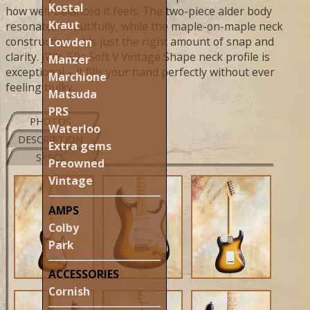
Kostal
how well-balanced it feels. The two-piece alder body
Kraut
resonates beautifully, while the maple-on-maple neck
construction adds just the right amount of snap and
Lowden
clarity. JW's '50s Soft V Vintage Shape neck profile is
Manzer
exceptional – it fills your hand perfectly without ever
Marchione
feeling bulky.
Matsuda
PRS
PHOTOS
Waterloo
DESCRIPTION
Extra gems
SPECS
Preowned
Vintage
AMPS
Colby
Park
ACCESSORIES
Cornish