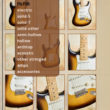
FILTER
electric
solid-S
solid-T
solid-other
semi-hollow
hollow
archtop
acoustic
other stringed
amps
accessories