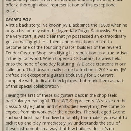
offer a thorough visual representation of this exceptional
guitar.
CRAIG'S POV
A little back story: I've known JW Black since the 1980s when he
began his journey with the legendary Roger Sadowsky. From
the very start, it was clear that JW possessed an extraordinary
guitar-making gift. His talent and dedication led him to
become one of the founding master builders of the revered
Fender Custom Shop, solidifying his reputation as a true artisan
in the guitar world. When I opened CR Guitars, I always held
onto the hope of one day featuring JW Black's creations in our
collection. That dream finally came to fruition in 2017 when JW
crafted six exceptional guitars exclusively for CR Guitars,
complete with dedicated neck plates that mark them as part
of this special collaboration.
Having the first of these six guitars back in the shop feels
particularly meaningful. This JWB-S represents JW's take on the
classic S-style guitar, and it embodies everything I've come to
expect from his work over the decades. The soft aged 2-tone
sunburst finish has that lived-in quality that makes you want to
pick it up and play immediately. JW understands the soul of
these instruments in a way that few builders do – it's no