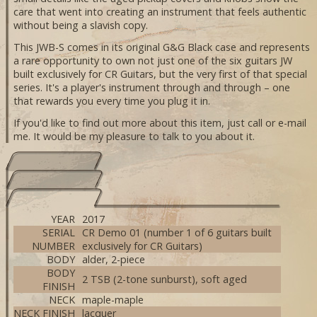
care that went into creating an instrument that feels authentic
without being a slavish copy.
This JWB-S comes in its original G&G Black case and represents
a rare opportunity to own not just one of the six guitars JW
built exclusively for CR Guitars, but the very first of that special
series. It's a player's instrument through and through – one
that rewards you every time you plug it in.
If you'd like to find out more about this item, just call or e-mail
me. It would be my pleasure to talk to you about it.
YEAR
2017
SERIAL
CR Demo 01 (number 1 of 6 guitars built
NUMBER
exclusively for CR Guitars)
BODY
alder, 2-piece
BODY
2 TSB (2-tone sunburst), soft aged
FINISH
NECK
maple-maple
NECK FINISH
lacquer