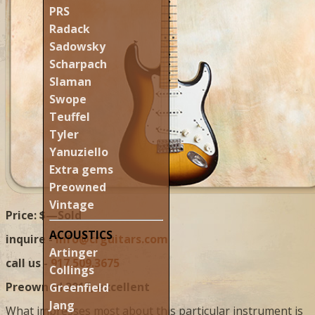
PRS
Radack
Sadowsky
Scharpach
Slaman
Swope
Teuffel
Tyler
Yanuziello
Extra gems
Preowned
Vintage
Price: $—Sold
ACOUSTICS
inquire -
info@crguitars.com
Artinger
call us -
917.509.3675
Collings
Preowned 2017, excellent
Greenfield
Jang
What impresses most about this particular instrument is