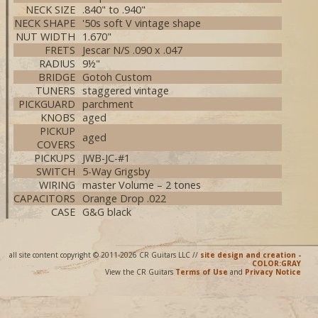
NECK SIZE
.840" to .940"
NECK SHAPE
'50s soft V vintage shape
NUT WIDTH
1.670"
FRETS
Jescar N/S .090 x .047
RADIUS
9½"
BRIDGE
Gotoh Custom
TUNERS
staggered vintage
PICKGUARD
parchment
KNOBS
aged
PICKUP
aged
COVERS
PICKUPS
JWB-JC-#1
SWITCH
5-Way Grigsby
WIRING
master Volume – 2 tones
CAPACITORS
Orange Drop .022
CASE
G&G black
all site content copyright © 2011-2026 CR Guitars LLC //
site design and creation -
COLOR:GRAY
View the CR Guitars
Terms of Use
and
Privacy Notice