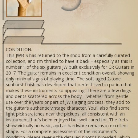
CONDITION:
This JWB-S has returned to the shop from a carefully curated
collection, and I'm thrilled to have it back – especially as this is
number 1 of the six guitars JW built exclusively for CR Guitars in
2017. The guitar remains in excellent condition overall, showing
only minimal signs of playing time. The soft aged 2-tone
sunburst finish has developed that perfect lived-in patina that
makes these instruments so appealing. There are a few dings
and dents scattered across the body – whether from gentle
use over the years or part of JW's aging process, they add to
the guitar's authentic vintage character. You'll also find some
light pick scratches near the pickups, all consistent with an
instrument that's been enjoyed but well cared for. The frets
show virtually no wear, and all hardware remains in excellent
shape. For a complete assessment of the instrument's
condition, please review the detailed photos provided, which