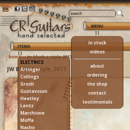
MENU
||
in stock
ITEMS
videos
||
home
›
jw-black-s-style-2017
ELECTRICS
about
JW Black S-style, 2017
Artinger
ordering
Collings
the shop
Grosh
Gustavsson
contact
Heatley
testimonials
Lentz
Marchione
Moffa
Nacho