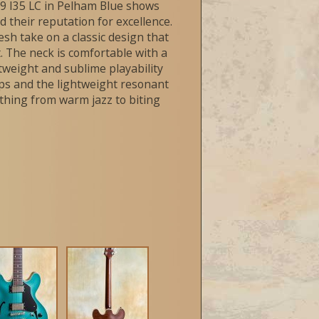
19 I35 LC in Pelham Blue shows
d their reputation for excellence.
resh take on a classic design that
. The neck is comfortable with a
ghtweight and sublime playability
kups and the lightweight resonant
thing from warm jazz to biting