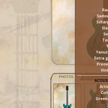
Ra
Sado
Schar
Sl
S
Te
Yanuz
Extra 
Preo
Vin
PHOTOS
DESCRIPTIO
ACOUS
Arti
Col
Greenf