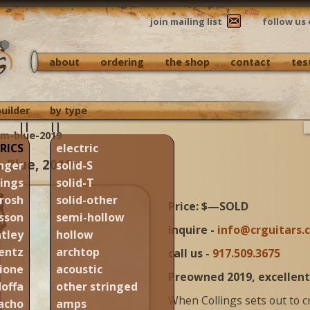
join mailing list
follow us 
about
ordering
the shop
contact
tes
builder
by type
||
||
am-blue-2019
RICS
electric
m Blue, 2019
nger
solid-S
lings
solid-T
rosh
solid-other
Price: $—SOLD
sson
semi-hollow
inquire -
info@crguitars.
tley
hollow
entz
archtop
call us -
917.509.3675
ione
acoustic
Preowned 2019, excellent
offa
other stringed
When Collings sets out to 
acho
amps