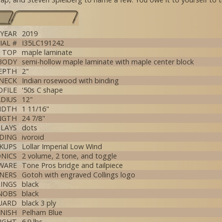
YEAR
2019
IAL #
I35LC191242
TOP
maple laminate
BODY
semi-hollow maple laminate with maple center block
EPTH
2"
NECK
Indian rosewood with binding
OFILE
'50s C shape
DIUS
12"
IDTH
1 11/16"
NGTH
24 7/8"
NLAYS
dots
DING
ivoroid
CKUPS
Lollar Imperial Low Wind
NICS
2 volume, 2 tone, and toggle
WARE
Tone Pros bridge and tailpiece
NERS
Gotoh with engraved Collings logo
RINGS
black
NOBS
black
UARD
black 3 ply
INISH
Pelham Blue
IGHT
6.9 lbs