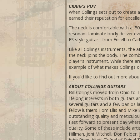
CRAIG'S POV
When Collings sets out to create 
earned their reputation for excellen
The neck is comfortable with a '50s
resonant laminate body deliver eve
ES style guitar - from Frisell to Car
Like all Collings instruments, the 
the neck joins the body. The comb
player's instrument. While there ar
example of what makes Collings on
If you'd like to find out more about
ABOUT COLLINGS GUITARS
Bill Collings moved from Ohio to T
lifelong interests in both guitars 
several guitars and a few banjos l
fellow luthiers Tom Ellis and Mike
outstanding quality and meticulous
Fast forward to present day where
quality. Some of these include ar
Hillman, Joni Mitchell, Don Felder
John Prine, Nigel Tufnel of Spinal