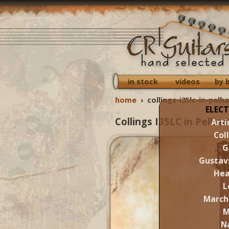
in stock
videos
by 
home
›
collings-i35lc-in-pelh
ELECT
Collings I35LC in Pelha
Arti
Col
G
Gustav
Hea
L
March
M
N