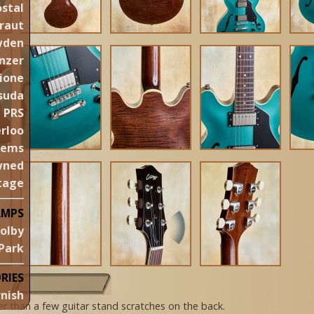
stal
raut
wden
nzer
ione
suda
PRS
rloo
gems
wned
tage
AMPS
olby
Park
RIES
nish
her than a few guitar stand scratches on the back.