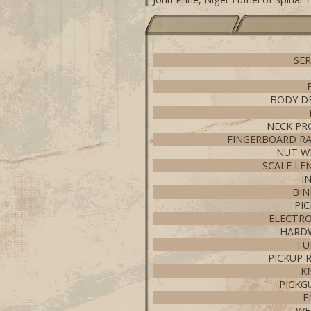
SER
BODY D
NECK PR
FINGERBOARD RA
NUT W
SCALE LE
I
BIN
PI
ELECTRO
HARD
TU
PICKUP 
K
PICKG
F
WE