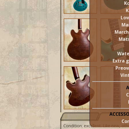
Ko
K
Lo
Ma
March
Mat
Wate
Extra 
Preo
Vin
C
ACCESSO
Cor
Condition: excellent. Like new, ot