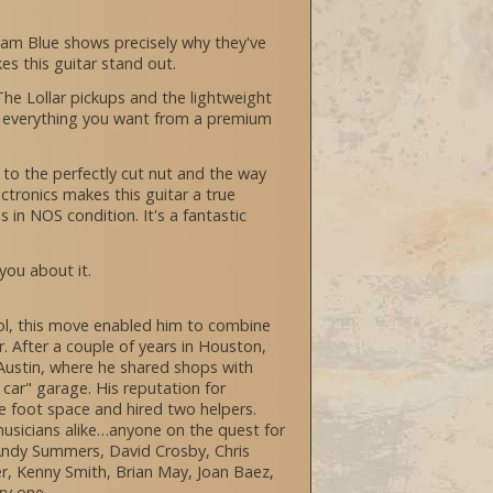
ham Blue shows precisely why they've
kes this guitar stand out.
 The Lollar pickups and the lightweight
is everything you want from a premium
k to the perfectly cut nut and the way
tronics makes this guitar a true
s in NOS condition. It's a fantastic
 you about it.
hool, this move enabled him to combine
r. After a couple of years in Houston,
s Austin, where he shared shops with
car" garage. His reputation for
re foot space and hired two helpers.
usicians alike…anyone on the quest for
 Andy Summers, David Crosby, Chris
er, Kenny Smith, Brian May, Joan Baez,
ry one.