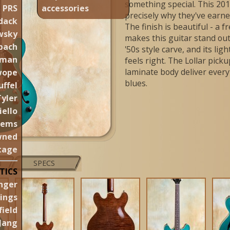
something special. This 20
PRS
accessories
precisely why they've earne
dack
The finish is beautiful - a f
wsky
makes this guitar stand out
pach
'50s style carve, and its li
aman
feels right. The Lollar pic
laminate body deliver every
wope
blues.
uffel
Tyler
iello
gems
wned
tage
N
SPECS
TICS
nger
lings
ield
Jang