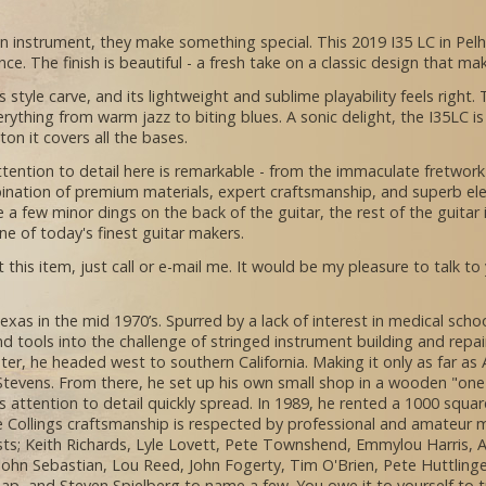
an instrument, they make something special. This 2019 I35 LC in Pel
ce. The finish is beautiful - a fresh take on a classic design that ma
 style carve, and its lightweight and sublime playability feels right.
rything from warm jazz to biting blues. A sonic delight, the I35LC 
lton it covers all the bases.
attention to detail here is remarkable - from the immaculate fretwor
ination of premium materials, expert craftsmanship, and superb elec
e a few minor dings on the back of the guitar, the rest of the guitar i
e of today's finest guitar makers.
 this item, just call or e-mail me. It would be my pleasure to talk to
exas in the mid 1970’s. Spurred by a lack of interest in medical sc
and tools into the challenge of stringed instrument building and repai
ater, he headed west to southern California. Making it only as far a
 Stevens. From there, he set up his own small shop in a wooden "one 
 attention to detail quickly spread. In 1989, he rented a 1000 squa
 Collings craftsmanship is respected by professional and amateur m
tists; Keith Richards, Lyle Lovett, Pete Townshend, Emmylou Harris,
, John Sebastian, Lou Reed, John Fogerty, Tim O'Brien, Pete Huttling
 Tap, and Steven Spielberg to name a few. You owe it to yourself to t