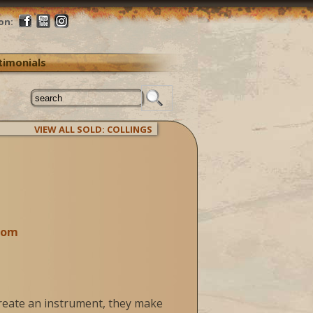
on:
timonials
VIEW ALL SOLD: COLLINGS
com
create an instrument, they make