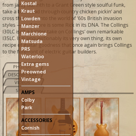
Kostal
from jazzy warmth to a Grant Green style soulful funk,
Kraut
take a back road through country chicken pickin’ and
cross the ocean into the world of '60s British invasion
Lowden
styles — as if there is some Rick in its DNA. The Collings
Manzer
I30LC isn’t a lighter take on Colllings' own remarkable
Marchione
I35LC. It is unquestionably its very own thing, its own
Matsuda
recipe of guitar goodness that once again brings Collings
PRS
to the forefront of electric guitar builders.
Waterloo
Extra gems
PHOTOS
Preowned
DESCRIPTION
Vintage
VIDEOS
SPECS
AMPS
Colby
Park
ACCESSORIES
Cornish