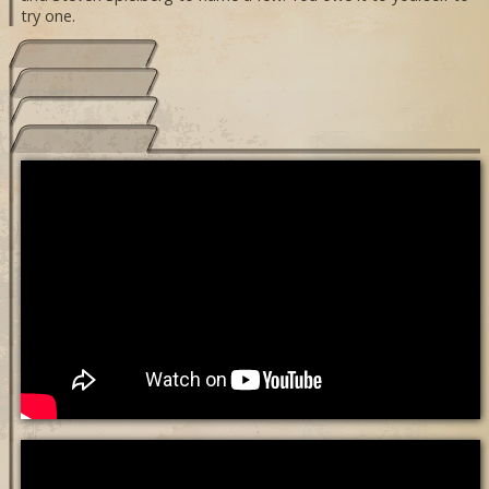
try one.