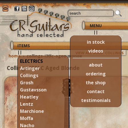
MENU
||
in stock
ITEMS
videos
||
VIEW ALL SOLD: COLLINGS
home
›
collings-i30lc-aged-blonde
ELECTRICS
about
Collings I30LC Aged Blonde
Artinger
ordering
Collings
the shop
Grosh
Gustavsson
contact
Heatley
testimonials
Lentz
Marchione
Moffa
Nacho