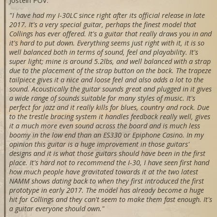
Jostein POV:
"I have had my I-30LC since right after its official release in late
2017. It's a very special guitar, perhaps the finest model that
Collings has ever offered. It's a guitar that really draws you in and
it's hard to put down. Everything seems just right with it, it is so
well balanced both in terms of sound, feel and playability. It's
super light; mine is around 5.2lbs, and well balanced with a strap
due to the placement of the strap button on the back. The trapeze
tailpiece gives it a nice and loose feel and also adds a lot to the
sound. Acoustically the guitar sounds great and plugged in it gives
a wide range of sounds suitable for many styles of music. It's
perfect for jazz and it really kills for blues, country and rock. Due
to the trestle bracing system it handles feedback really well, gives
it a much more even sound across the board and is much less
boomy in the low end than an ES330 or Epiphone Casino. In my
opinion this guitar is a huge improvement in those guitars'
designs and it is what those guitars should have been in the first
place. It's hard not to recommend the I-30, I have seen first hand
how much people have gravitated towards it at the two latest
NAMM shows dating back to when they first introduced the first
prototype in early 2017. The model has already become a huge
hit for Collings and they can't seem to make them fast enough. It's
a guitar everyone should own."