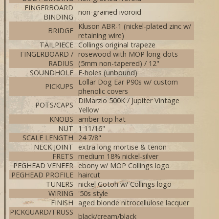
FINGERBOARD
non-grained ivoroid
BINDING
Kluson ABR-1 (nickel-plated zinc w/
BRIDGE
retaining wire)
TAILPIECE
Collings original trapeze
FINGERBOARD /
rosewood with MOP long dots
RADIUS
(5mm non-tapered) / 12"
SOUNDHOLE
F-holes (unbound)
Lollar Dog Ear P90s w/ custom
PICKUPS
phenolic covers
DiMarzio 500K / Jupiter Vintage
POTS/CAPS
Yellow
KNOBS
amber top hat
NUT
1 11/16"
SCALE LENGTH
24 7/8"
NECK JOINT
extra long mortise & tenon
FRETS
medium 18% nickel-silver
PEGHEAD VENEER
ebony w/ MOP Collings logo
PEGHEAD PROFILE
haircut
TUNERS
nickel Gotoh w/ Collings logo
WIRING
'50s style
FINISH
aged blonde nitrocellulose lacquer
PICKGUARD/TRUSS
black/cream/black