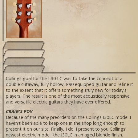
Collings goal for the I-30 LC was to take the concept of a
double cutaway, fully-hollow, P90 equipped guitar and refine it
to the extent that it offers something truly new for today's
players. The result is one of the most acoustically responsive
and versatile electric guitars they have ever offered.
CRAIG'S POV
Because of the many preorders on the Collings I30LC model I
haven't been able to keep one in the shop long enough to
present it on our site. Finally, I do. I present to you Collings’
newest electric model, the I30LC in an aged blonde finish.