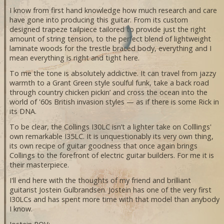
I know from first hand knowledge how much research and care
have gone into producing this guitar. From its custom
designed trapeze tailpiece tailored to provide just the right
amount of string tension, to the perfect blend of lightweight
laminate woods for the trestle braced body, everything and I
mean everything is right and tight here.
To me the tone is absolutely addictive. It can travel from jazzy
warmth to a Grant Green style soulful funk, take a back road
through country chicken pickin’ and cross the ocean into the
world of '60s British invasion styles — as if there is some Rick in
its DNA.
To be clear, the Collings I30LC isn’t a lighter take on Colllings'
own remarkable I35LC. It is unquestionably its very own thing,
its own recipe of guitar goodness that once again brings
Collings to the forefront of electric guitar builders. For me it is
their masterpiece.
I'll end here with the thoughts of my friend and brilliant
guitarist Jostein Gulbrandsen. Jostein has one of the very first
I30LCs and has spent more time with that model than anybody
I know.