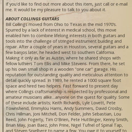
If you'd like to find out more about this item, just call or e-mail
me. It would be my pleasure to talk to you about it.
ABOUT COLLINGS GUITARS
Bill Collings moved from Ohio to Texas in the mid 1970’s.
Spurred by a lack of interest in medical school, this move
enabled him to combine lifelong interests in both guitars and
tools into the challenge of stringed instrument building and
repair. After a couple of years in Houston, several guitars and a
few banjos later, he headed west to southern California.
Making it only as far as Austin, where he shared shops with
fellow luthiers Tom Ellis and Mike Stevens. From there, he set
up his own small shop in a wooden "one car" garage. His
reputation for outstanding quality and meticulous attention to
detail quickly spread. In 1989, he rented a 1000 square foot
space and hired two helpers. Fast forward to present day
where Collings craftsmanship is respected by professional and
amateur musicians alike…anyone on the quest for quality. Some
of these include artists; Keith Richards, Lyle Lovett, Pete
Townshend, Emmylou Harris, Andy Summers, David Crosby,
Chris Hillman, Joni Mitchell, Don Felder, John Sebastian, Lou
Reed, John Fogerty, Tim O'Brien, Pete Huttlinger, Kenny Smith,
Brian May, Joan Baez, John Prine, Nigel Tufnel of Spinal Tap,
and Steven Spielberg to name a few. You owe it to yourself to