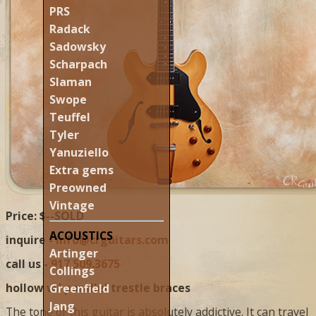
PRS
Radack
Sadowsky
Scharpach
Slaman
Swope
Teuffel
Tyler
Yanuziello
Extra gems
Preowned
Vintage
Price: $--SOLD
ACOUSTICS
inquire -
info@crguitars.com
Artinger
call us -
917.509.3675
Collings
hollow w/ parallel trestle braces
Greenfield
Jang
The tone of this guitar is absolutely addictive. It can travel