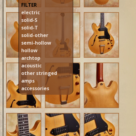
FILTER
electric
solid-S
solid-T
solid-other
semi-hollow
hollow
archtop
acoustic
other stringed
amps
accessories