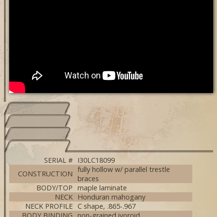
SERIAL #
I30LC18099
fully hollow w/ parallel trestle
CONSTRUCTION
braces
BODY/TOP
maple laminate
NECK
Honduran mahogany
NECK PROFILE
C shape, .865-.967
BODY BINDING
non-grained ivoroid