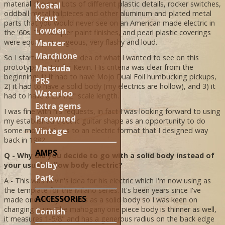
material choices. Lots of different plastic details, rocker switches,
Kostal
oddball metal tailpieces and other aluminum and plated metal
Kraut
parts that you would never see on an American made electric in
Lowden
the '60s. The lacquer paint finishes, and pearl plastic coverings
were equally outrageous, very flashy and loud.
Manzer
Marchione
So I started to get an idea of what I wanted to see on this
prototype guitar for Kevin. His criteria was clear from the
Matsuda
beginning; 1) it had to have Mojo Dual Foil humbucking pickups,
PRS
2) it had to have a solid body (my electrics are hollow), and 3) it
Waterloo
had to have a 25-1/2" scale length.
Extra gems
I was fine with his requests, in fact I was looking forward to using
Preowned
my established electric guitar shape as an opportunity to do
Vintage
some modifications to an electric format that I designed way
back in 1982.
AMPS
Q - Why did you decide to go with a solid body instead of
Colby
your usual hollow body electric?
Park
A - This was Kevin's idea for his electric which I'm now using as
the template for the Milano series. It's been years since I've
ACCESSORIES
made one of my electrics as a solid body so I was keen on
changing it up. The mahogany one piece body is thinner as well,
Cornish
it measures 1-5/8" and has a generous radius on the back edge