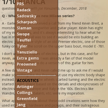
1/10 BIANCA
PRS
questions/answers with Joe Yanuziello, December, 2018
Radack
Sadowsky
Q - What inspired this new Milano series?
Scharpach
A - Earlier this year I received a call from my friend Kevin Breit, a
Slaman
monster musician, songwriter and guitar player. Kevin has eight
of my instruments, and it's always interesting to hear what he
Swope
has in mind. The call was to see if I would be into building an
Teuffel
electric guitar in the style of an old Premier electric, one of those
Tyler
funky ones with the scroll on the upper bass bout, model E -781.
Yanuziello
I don’t usually do copies of electrics, but in this case, and for
Extra gems
Kevin, and the fact that I was already a fan of that model
anyway, I was willing to do a version of this guitar for him.
Preowned
Vintage
A few days went by and Kevin called me up to ask me if I would
make something like the Premier but use my electric body shape
instead. After the call, the wheels started turning and the electric
ACOUSTICS
started taking shape based on the details and idiosyncrasies of
Artinger
electrics made in Europe and Italy in the '60s. Electrics like
Collings
Wandre, Eko, Goya Galanti, etc. were my inspiration.
Greenfield
What appealed to me about these odd creations were how they
Jang
used interesting hardware and pickups, and their outrageous