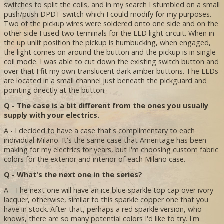
switches to split the coils, and in my search I stumbled on a small
push/push DPDT switch which I could modify for my purposes.
Two of the pickup wires were soldered onto one side and on the
other side I used two terminals for the LED light circuit. When in
the up unlit position the pickup is humbucking, when engaged,
the light comes on around the button and the pickup is in single
coil mode. I was able to cut down the existing switch button and
over that I fit my own translucent dark amber buttons. The LEDs
are located in a small channel just beneath the pickguard and
pointing directly at the button.
Q - The case is a bit different from the ones you usually
supply with your electrics.
A - I decided to have a case that's complimentary to each
individual Milano. It's the same case that Ameritage has been
making for my electrics for years, but I'm choosing custom fabric
colors for the exterior and interior of each Milano case.
Q - What's the next one in the series?
A - The next one will have an ice blue sparkle top cap over ivory
lacquer, otherwise, similar to this sparkle copper one that you
have in stock. After that, perhaps a red sparkle version, who
knows, there are so many potential colors I'd like to try. I'm