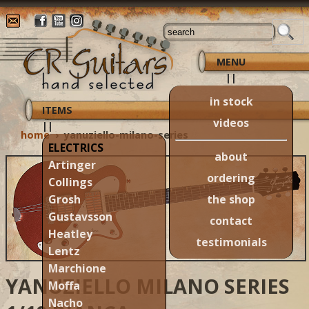
MENU
||
in stock
ITEMS
videos
||
home
›
yanuziello-milano-series
ELECTRICS
about
Artinger
ordering
Collings
the shop
Grosh
Gustavsson
contact
Heatley
testimonials
Lentz
Marchione
YANUZIELLO MILANO SERIES
Moffa
Nacho