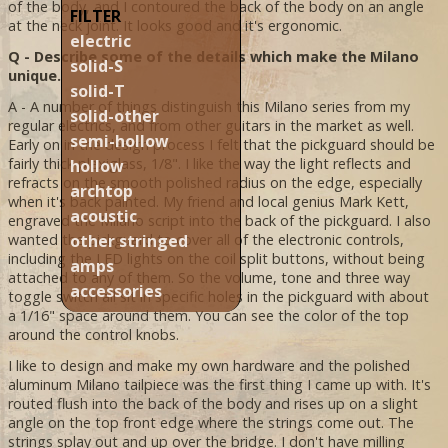
of the body, and I contoured the back of the body on an angle
FILTER
at the neck joint. It looks good and it's ergonomic.
electric
Q - Describe some of the details which make the Milano
solid-S
unique.
solid-T
A - A number of things distinguish this Milano series from my
solid-other
regular electrics, and from other guitars in the market as well.
semi-hollow
Early on in the design process I felt that the pickguard should be
fairly thick plexiglass, 1/8". I like the way the light reflects and
hollow
refracts on the smooth polished radius on the edge, especially
archtop
when it's back painted. My friend and local genius Mark Kett,
acoustic
engraved the Milano script into the back of the pickguard. I also
other stringed
wanted the pickguard to cover all of the electronic controls,
including the LED lights on the coil split buttons, without being
amps
attached to any of them. So the volume, tone and three way
accessories
toggle switch all sit in specific holes in the pickguard with about
a 1/16" space around them. You can see the color of the top
around the control knobs.
I like to design and make my own hardware and the polished
aluminum Milano tailpiece was the first thing I came up with. It's
routed flush into the back of the body and rises up on a slight
angle on the top front edge where the strings come out. The
strings splay out and up over the bridge. I don't have milling