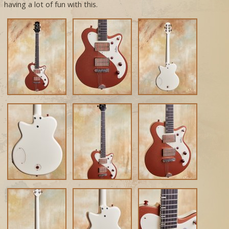
having a lot of fun with this.