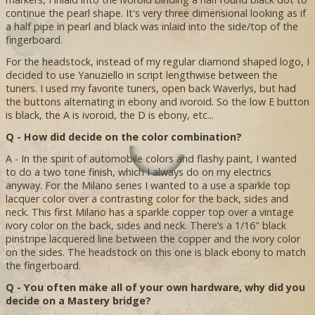
continue the pearl shape. It's very three dimensional looking as if
a half pipe in pearl and black was inlaid into the side/top of the
fingerboard.
For the headstock, instead of my regular diamond shaped logo, I
decided to use Yanuziello in script lengthwise between the
tuners. I used my favorite tuners, open back Waverlys, but had
the buttons alternating in ebony and ivoroid. So the low E button
is black, the A is ivoroid, the D is ebony, etc...
Q - How did decide on the color combination?
A - In the spirit of automobile colors and flashy paint, I wanted
to do a two tone finish, which I always do on my electrics
anyway. For the Milano series I wanted to a use a sparkle top
lacquer color over a contrasting color for the back, sides and
neck. This first Milano has a sparkle copper top over a vintage
ivory color on the back, sides and neck. There’s a 1/16" black
pinstripe lacquered line between the copper and the ivory color
on the sides. The headstock on this one is black ebony to match
the fingerboard.
Q - You often make all of your own hardware, why did you
decide on a Mastery bridge?