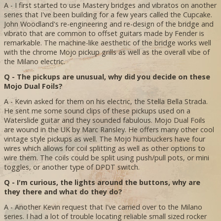
A - I first started to use Mastery bridges and vibratos on another
series that I've been building for a few years called the Cupcake.
John Woodland's re-engineering and re-design of the bridge and
vibrato that are common to offset guitars made by Fender is
remarkable. The machine-like aesthetic of the bridge works well
with the chrome Mojo pickup grills as well as the overall vibe of
the Milano electric.
Q - The pickups are unusual, why did you decide on these
Mojo Dual Foils?
A - Kevin asked for them on his electric, the Stella Bella Strada.
He sent me some sound clips of these pickups used on a
Waterslide guitar and they sounded fabulous. Mojo Dual Foils
are wound in the UK by Marc Ransley. He offers many other cool
vintage style pickups as well. The Mojo humbuckers have four
wires which allows for coil splitting as well as other options to
wire them. The coils could be split using push/pull pots, or mini
toggles, or another type of DPDT switch.
Q - I'm curious, the lights around the buttons, why are
they there and what do they do?
A - Another Kevin request that I've carried over to the Milano
series. I had a lot of trouble locating reliable small sized rocker