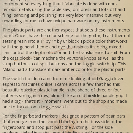
equipment so everything that I fabricate is done with non-
ferrous metals using the table saw, drill press and lots of hand
filing, sanding and polishing. It's very labor intensive but very
rewarding for me to have unique hardware on my instruments.
The plastic parts are another aspect that sets these instruments
apart. Once I have the color scheme for the guitar, I cast thermal
setting resin into a 1" by 1" by 6" block. I pick a color that works
with the general theme and dye the resin as it's being mixed. I
can control the depth of color and the translucence to suit. From
the cast block I can machine the vol/tone knobs as well as the
strap buttons, coil split buttons and the toggle switch tip. This
Milano had a translucent dark amber color for the plastic parts.
The switch tip idea came from me looking at old Gaggia lever
espresso machines online. I came across a few that had this
beautiful bakelite plastic handle in the shape of three or four
spheres strung in a row, almost like an old bicylcle handle grip. I
had a big - that's it! - moment, went out to the shop and made
one to try out on a toggle switch.
For the fingerboard markers I designed a pattern of pearl bars
that emerge from the ivoroid binding on the bass side of the
fingerboard and stop just past the A string. For the side
markers, I inlaid into the ivoroid binding a half round black dot to